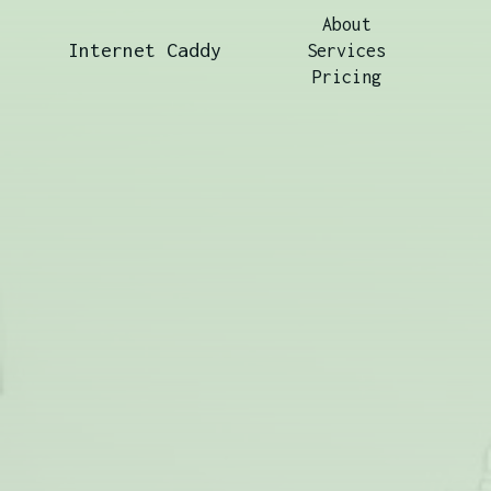
About
Internet Caddy
Services
Pricing