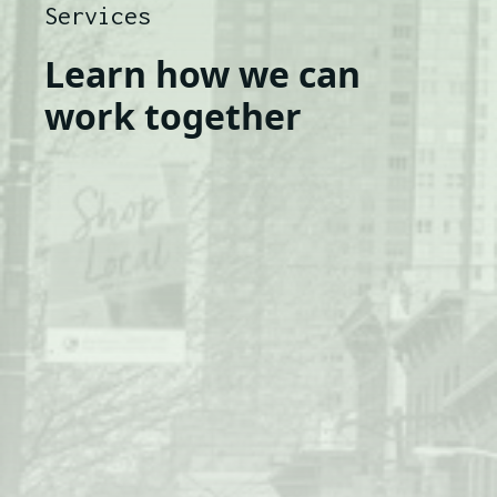
Services
Learn how we can
work together