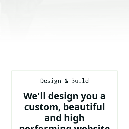
Design & Build
We'll design you a
custom, beautiful
and high
performing website