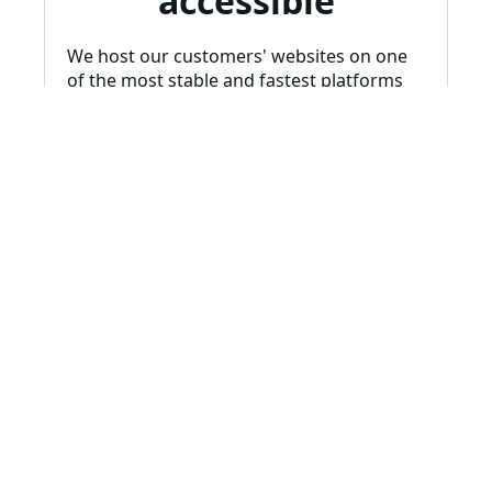
accessible
We host our customers' websites on one
of the most stable and fastest platforms
on the internet. And we want to provide
peace of mind so your website is always
accessible and available. We have systems
in place to always monitor your site to
make sure it doesn't go down.
Analyze & Improve
Ongoing monthly
maintenance,
updates, analytics