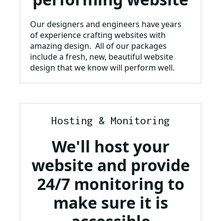
Our designers and engineers have years
of experience crafting websites with
amazing design. All of our packages
include a fresh, new, beautiful website
design that we know will perform well.
Hosting & Monitoring
We'll host your
website and provide
24/7 monitoring to
make sure it is